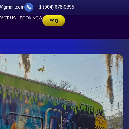
@gmail.com
+1 (904) 676-0895
ACT US
BOOK NOW
FAQ