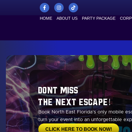
Skip
F
I
T
a
n
i
to
c
s
k
content
HOME
ABOUT US
PARTY PACKAGE
CORP
e
t
t
b
a
o
o
g
k
o
r
k
a
-
m
f
Dont Miss
the Next Escape!
Book North East Florida’s only mobile e
turn your event into an unforgettable exp
CLICK HERE TO BOOK NOW!