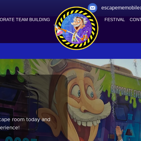
escapememobile
ORATE TEAM BUILDING
FESTIVAL
CONT
scape room today and
erience!