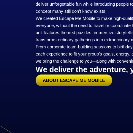
deliver unforgettable fun while introducing people 
concept many still don’t know exists.
We created Escape Me Mobile to make high‑qualit
everyone, without the need to travel or coordinat
unit features themed puzzles, immersive storytelli
transforms ordinary gatherings into extraordinary
From corporate team‑building sessions to birthday p
each experience to fit your group’s goals, energy, 
we bring the challenge to you—along with convenie
We deliver the adventure, 
ABOUT ESCAPE ME MOBILE