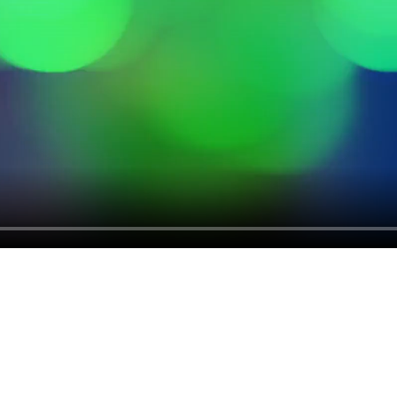
at Our Clients Are Say