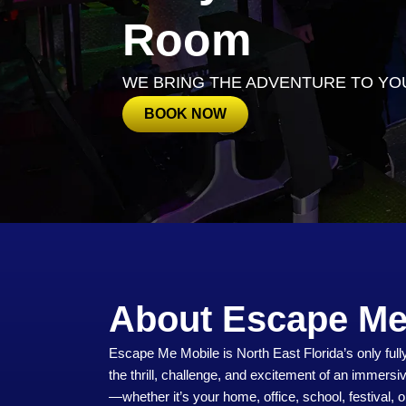
Room
WE BRING THE ADVENTURE TO YO
BOOK NOW
About Escape Me
Escape Me Mobile is North East Florida’s only fu
the thrill, challenge, and excitement of an immersi
—whether it’s your home, office, school, festival, o