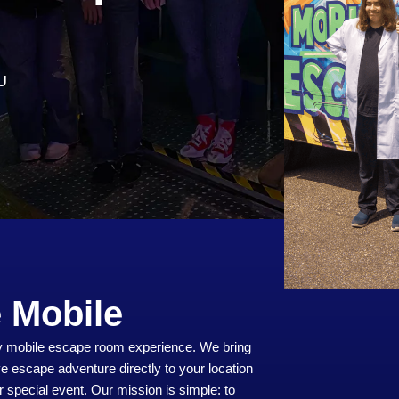
U
 Mobile
lly mobile escape room experience. We bring
ve escape adventure directly to your location
r special event. Our mission is simple: to