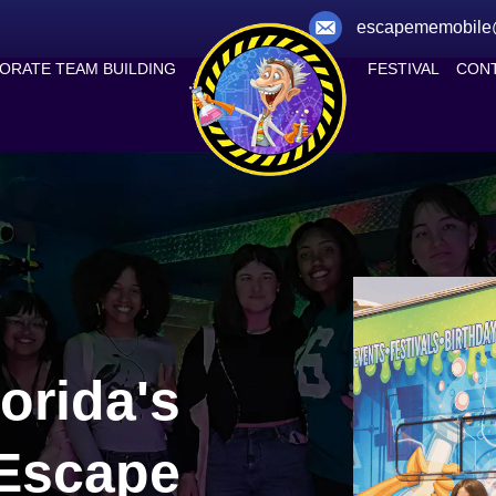
escapememobile
ORATE TEAM BUILDING
FESTIVAL
CONT
orida's
 Escape