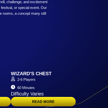
rill, challenge, and excitement
festival, or special event. Our
pe rooms, a concept many still
WIZARD'S CHEST
2-6 Players
60 Minutes
Difficulty Varies
READ MORE