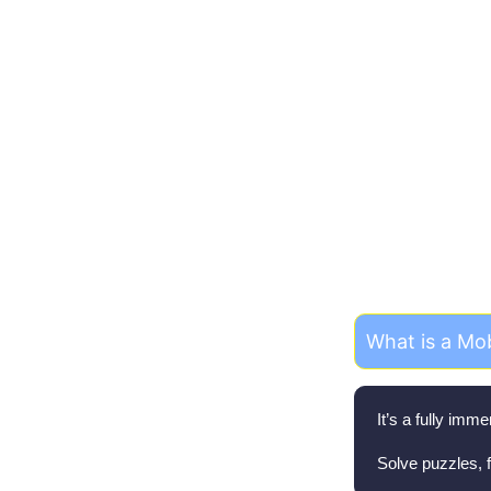
Fr
What is a Mo
It’s a fully im
Solve puzzles, f