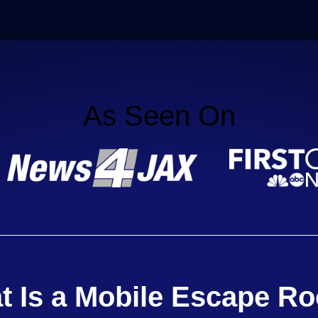
As Seen On
t Is a Mobile Escape R