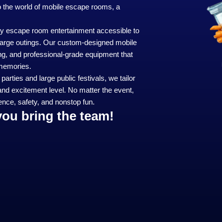
to the world of mobile escape rooms, a
y escape room entertainment accessible to
e large outings. Our custom-designed mobile
ng, and professional-grade equipment that
 memories.
arties and large public festivals, we tailor
and excitement level. No matter the event,
nce, safety, and nonstop fun.
you bring the team!