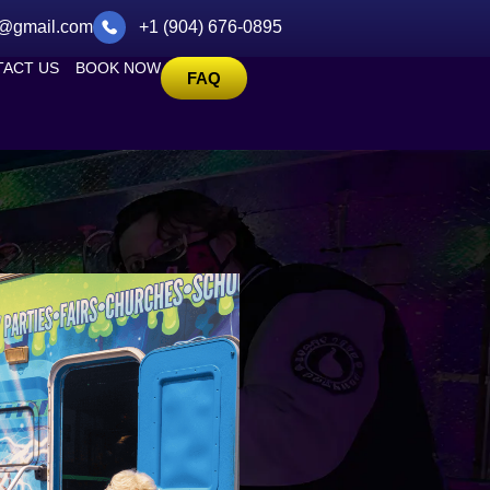
@gmail.com
+1 (904) 676-0895
ACT US
BOOK NOW
FAQ