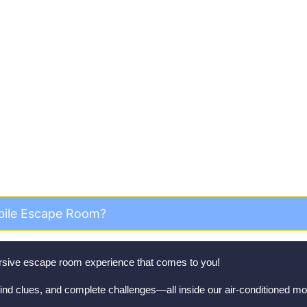
equently Asked Questi
bile Escape Room?
mersive escape room experience that comes to you!
ind clues, and complete challenges—all inside our air-conditioned mob