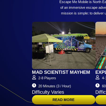
Escape Me Mobile is North East
of an immersive escape adventu
mission is simple: to deliver
MAD SCIENTIST MAYHEM
EXP
2-8 Players
4-
20 Minutes (3 / Hour)
60
Difficulty Varies
Diffi
READ MORE