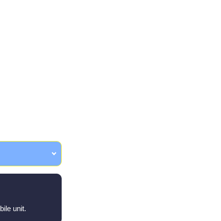
ons
ile unit.