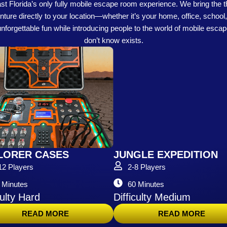
 Florida’s only fully mobile escape room experience. We bring the th
re directly to your location—whether it’s your home, office, school, 
 unforgettable fun while introducing people to the world of mobile esca
don’t know exists.
LORER CASES
JUNGLE EXPEDITION
12 Players
2-8 Players
 Minutes
60 Minutes
culty Hard
Difficulty Medium
READ MORE
READ MORE